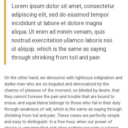
Lorem ipsum dolor sit amet, consectetur
adipiscing elit, sed do eiusmod tempor
incididunt ut labore et dolore magna
aliqua. Ut enim ad minim veniam, quis
nostrud exercitation ullamco laboris nisi
ut aliquip. which is the same as saying
through shrinking from toil and pain
On the other hand, we denounce with righteous indignation and
dislike men who are so beguiled and demoralized by the
charms of pleasure of the moment, so blinded by desire, that
they cannot foresee the pain and trouble that are bound to
ensue; and equal blame belongs to those who fail in their duty
through weakness of will, which is the same as saying through
shrinking from toil and pain. These cases are perfectly simple
and easy to distinguish. In a free hour, when our power of