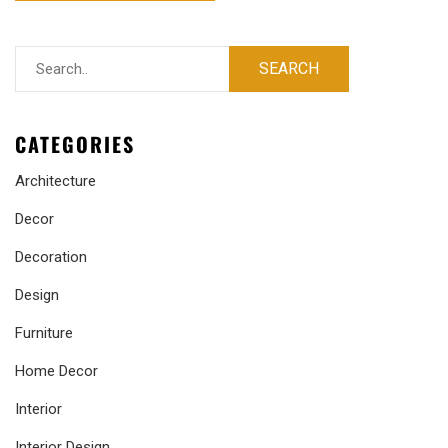
CATEGORIES
Architecture
Decor
Decoration
Design
Furniture
Home Decor
Interior
Interior Design