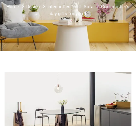
Home
Design
Interior Design
Sofa
Cool mother’s
day gifts for you 1