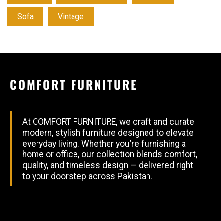
Sofa
Vintage
COMFORT FURNITURE
At COMFORT FURNITURE, we craft and curate
modern, stylish furniture designed to elevate
everyday living. Whether you’re furnishing a
home or office, our collection blends comfort,
quality, and timeless design — delivered right
to your doorstep across Pakistan.