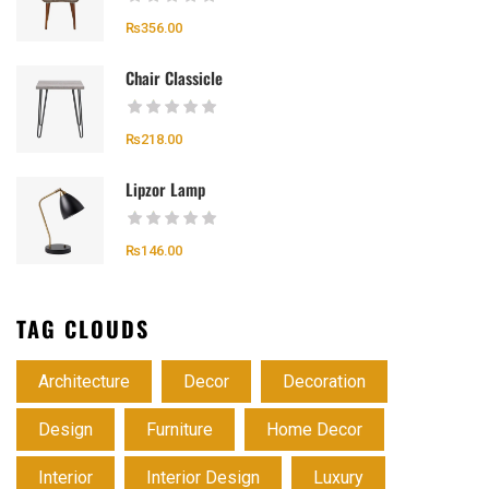
₨
356.00
Chair Classicle
₨
218.00
Lipzor Lamp
₨
146.00
TAG CLOUDS
Architecture
Decor
Decoration
Design
Furniture
Home Decor
Interior
Interior Design
Luxury