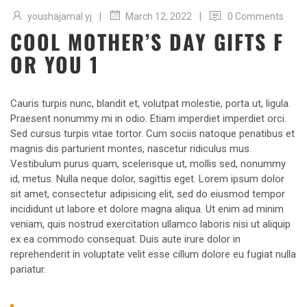
|
|
youshajamal.yj
0 Comments
March 12, 2022
COOL MOTHER’S DAY GIFTS F
OR YOU 1
Cauris turpis nunc, blandit et, volutpat molestie, porta ut, ligula.
Praesent nonummy mi in odio. Etiam imperdiet imperdiet orci.
Sed cursus turpis vitae tortor. Cum sociis natoque penatibus et
magnis dis parturient montes, nascetur ridiculus mus.
Vestibulum purus quam, scelerisque ut, mollis sed, nonummy
id, metus. Nulla neque dolor, sagittis eget. Lorem ipsum dolor
sit amet, consectetur adipisicing elit, sed do eiusmod tempor
incididunt ut labore et dolore magna aliqua. Ut enim ad minim
veniam, quis nostrud exercitation ullamco laboris nisi ut aliquip
ex ea commodo consequat. Duis aute irure dolor in
reprehenderit in voluptate velit esse cillum dolore eu fugiat nulla
pariatur.