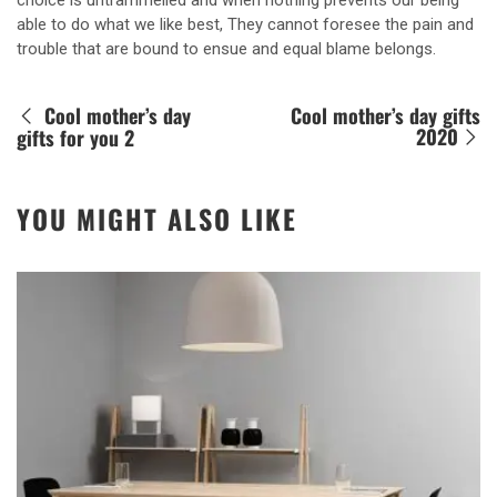
choice is untrammelled and when nothing prevents our being
able to do what we like best, They cannot foresee the pain and
trouble that are bound to ensue and equal blame belongs.
Cool mother’s day
Cool mother’s day gifts
2020
gifts for you 2
YOU MIGHT ALSO LIKE