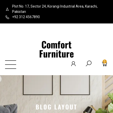
Plot No. 17, Sector 24, Korangi Industrial Area, Karachi,
Pakistan
+92 312 4567890
Comfort
Furniture
0
BLOG LAYOUT