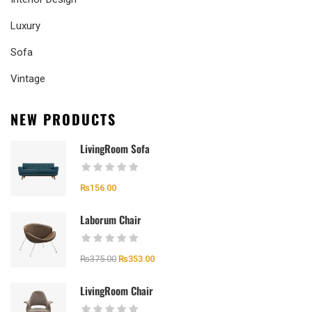
Luxury
Sofa
Vintage
NEW PRODUCTS
LivingRoom Sofa
₨
156.00
Laborum Chair
₨
375.00
₨
353.00
LivingRoom Chair