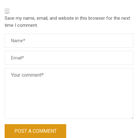
Save my name, email, and website in this browser for the next
time I comment.