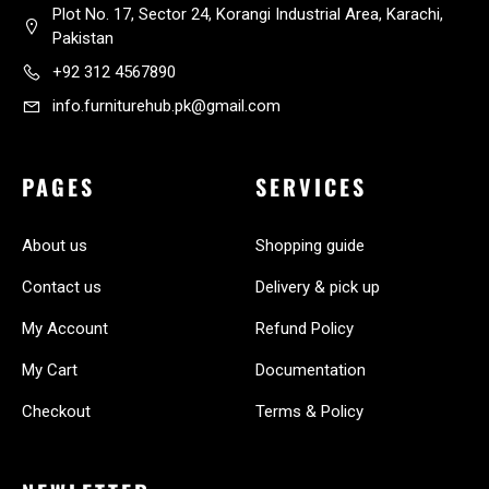
Plot No. 17, Sector 24, Korangi Industrial Area, Karachi,
Pakistan
+92 312 4567890
info.furniturehub.pk@gmail.com
PAGES
SERVICES
About us
Shopping guide
Contact us
Delivery & pick up
My Account
Refund Policy
My Cart
Documentation
Checkout
Terms & Policy