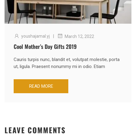
|
youshajamal.yj
March 12, 2022
Cool Mother’s Day Gifts 2019
Cauris turpis nunc, blandit et, volutpat molestie, porta
ut, ligula. Praesent nonummy mi in odio. Etiam
READ MORE
LEAVE COMMENTS