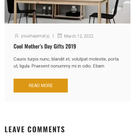
|
youshajamal.yj
March 12, 2022
Cool Mother’s Day Gifts 2019
Cauris turpis nunc, blandit et, volutpat molestie, porta
ut, ligula. Praesent nonummy mi in odio. Etiam
READ MORE
LEAVE COMMENTS