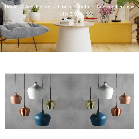
Home
Architecture
Luxury
Sofa
Cool mother’s day
gifts 2021