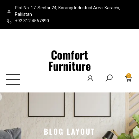
Plot No. 17, Sector 24, Korangi Industrial Area, Karachi,
Pakistan
+92 312 4567890
Comfort
Furniture
0
BLOG LAYOUT