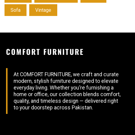
Sofa
Vintage
COMFORT FURNITURE
At COMFORT FURNITURE, we craft and curate
modern, stylish furniture designed to elevate
everyday living. Whether you’re furnishing a
home or office, our collection blends comfort,
quality, and timeless design — delivered right
to your doorstep across Pakistan.