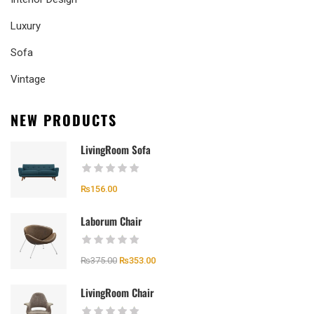
Luxury
Sofa
Vintage
NEW PRODUCTS
LivingRoom Sofa
₨
156.00
Laborum Chair
₨
375.00
₨
353.00
LivingRoom Chair