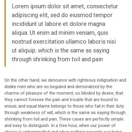
Lorem ipsum dolor sit amet, consectetur
adipiscing elit, sed do eiusmod tempor
incididunt ut labore et dolore magna
aliqua. Ut enim ad minim veniam, quis
nostrud exercitation ullamco laboris nisi
ut aliquip. which is the same as saying
through shrinking from toil and pain
On the other hand, we denounce with righteous indignation and
dislike men who are so beguiled and demoralized by the
charms of pleasure of the moment, so blinded by desire, that
they cannot foresee the pain and trouble that are bound to
ensue; and equal blame belongs to those who fail in their duty
through weakness of will, which is the same as saying through
shrinking from toil and pain. These cases are perfectly simple
and easy to distinguish. In a free hour, when our power of