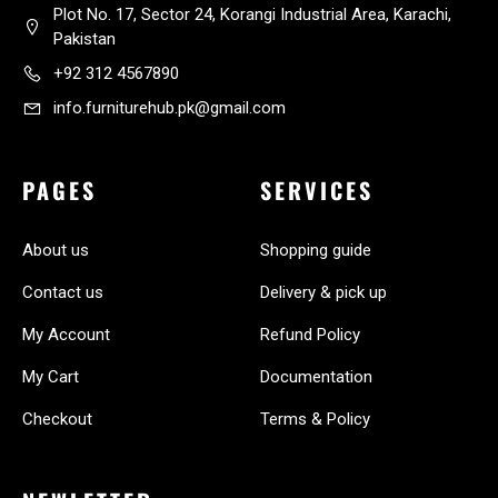
Plot No. 17, Sector 24, Korangi Industrial Area, Karachi,
Pakistan
+92 312 4567890
info.furniturehub.pk@gmail.com
PAGES
SERVICES
About us
Shopping guide
Contact us
Delivery & pick up
My Account
Refund Policy
My Cart
Documentation
Checkout
Terms & Policy