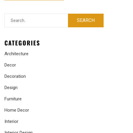
CATEGORIES
Architecture
Decor
Decoration
Design
Furniture
Home Decor
Interior
Interior Design