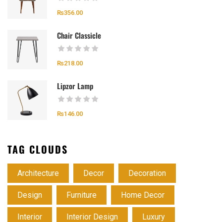
₨
356.00
Chair Classicle
₨
218.00
Lipzor Lamp
₨
146.00
TAG CLOUDS
Architecture
Decor
Decoration
Design
Furniture
Home Decor
Interior
Interior Design
Luxury