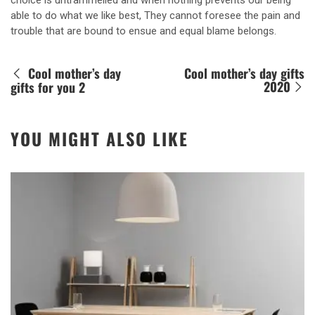
choice is untrammelled and when nothing prevents our being
able to do what we like best, They cannot foresee the pain and
trouble that are bound to ensue and equal blame belongs.
Cool mother’s day
Cool mother’s day gifts
2020
gifts for you 2
YOU MIGHT ALSO LIKE