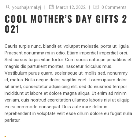
|
|
youshajamal.yj
0 Comments
March 12, 2022
COOL MOTHER’S DAY GIFTS 2
021
Cauris turpis nunc, blandit et, volutpat molestie, porta ut, ligula.
Praesent nonummy mi in odio. Etiam imperdiet imperdiet orci.
Sed cursus turpis vitae tortor. Cum sociis natoque penatibus et
magnis dis parturient montes, nascetur ridiculus mus.
Vestibulum purus quam, scelerisque ut, mollis sed, nonummy
id, metus. Nulla neque dolor, sagittis eget. Lorem ipsum dolor
sit amet, consectetur adipisicing elit, sed do eiusmod tempor
incididunt ut labore et dolore magna aliqua. Ut enim ad minim
veniam, quis nostrud exercitation ullamco laboris nisi ut aliquip
ex ea commodo consequat. Duis aute irure dolor in
reprehenderit in voluptate velit esse cillum dolore eu fugiat nulla
pariatur.