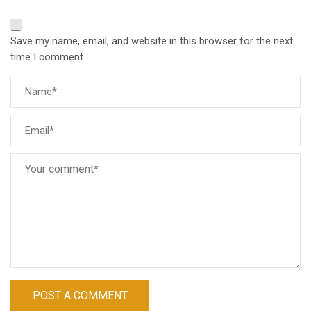
Save my name, email, and website in this browser for the next
time I comment.