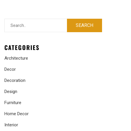
CATEGORIES
Architecture
Decor
Decoration
Design
Furniture
Home Decor
Interior