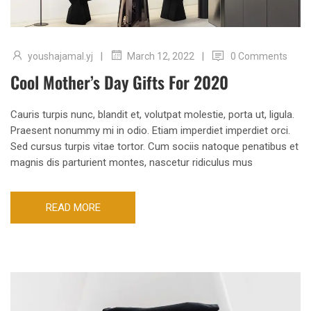
|
|
youshajamal.yj
0 Comments
March 12, 2022
Cool Mother’s Day Gifts For 2020
Cauris turpis nunc, blandit et, volutpat molestie, porta ut, ligula.
Praesent nonummy mi in odio. Etiam imperdiet imperdiet orci.
Sed cursus turpis vitae tortor. Cum sociis natoque penatibus et
magnis dis parturient montes, nascetur ridiculus mus
READ MORE