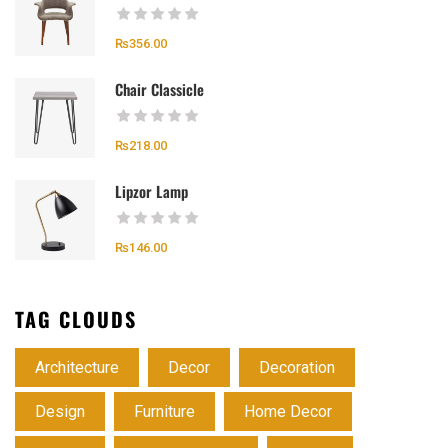
₨
356.00
Chair Classicle
₨
218.00
Lipzor Lamp
₨
146.00
TAG CLOUDS
Architecture
Decor
Decoration
Design
Furniture
Home Decor