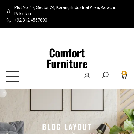
Plot No. 17, Sector 24, Korangi Industrial Area, Karachi,
Pakistan
+92 312 4567890
Comfort
Furniture
0
BLOG LAYOUT