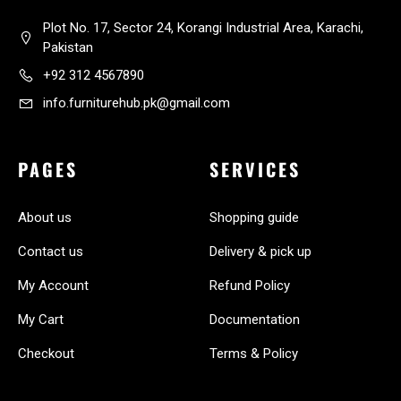
Plot No. 17, Sector 24, Korangi Industrial Area, Karachi,
Pakistan
+92 312 4567890
info.furniturehub.pk@gmail.com
PAGES
SERVICES
About us
Shopping guide
Contact us
Delivery & pick up
My Account
Refund Policy
My Cart
Documentation
Checkout
Terms & Policy