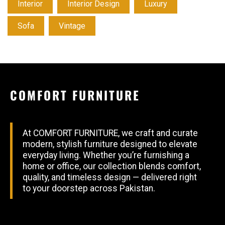
Interior
Interior Design
Luxury
Sofa
Vintage
COMFORT FURNITURE
At COMFORT FURNITURE, we craft and curate
modern, stylish furniture designed to elevate
everyday living. Whether you’re furnishing a
home or office, our collection blends comfort,
quality, and timeless design — delivered right
to your doorstep across Pakistan.