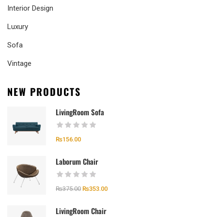
Interior Design
Luxury
Sofa
Vintage
NEW PRODUCTS
LivingRoom Sofa
₨
156.00
Laborum Chair
₨
375.00
₨
353.00
LivingRoom Chair