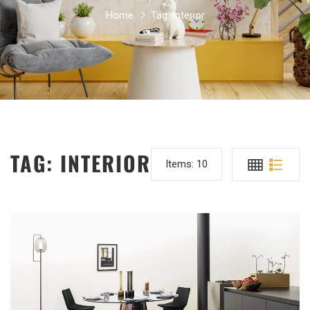
Home
Tag:
Interior
TAG:
INTERIOR
Items:
10