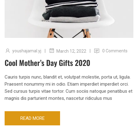
|
|
youshajamal.yj
0 Comments
March 12, 2022
Cool Mother’s Day Gifts 2020
Cauris turpis nunc, blandit et, volutpat molestie, porta ut, ligula.
Praesent nonummy mi in odio. Etiam imperdiet imperdiet orci.
Sed cursus turpis vitae tortor. Cum sociis natoque penatibus et
magnis dis parturient montes, nascetur ridiculus mus
READ MORE