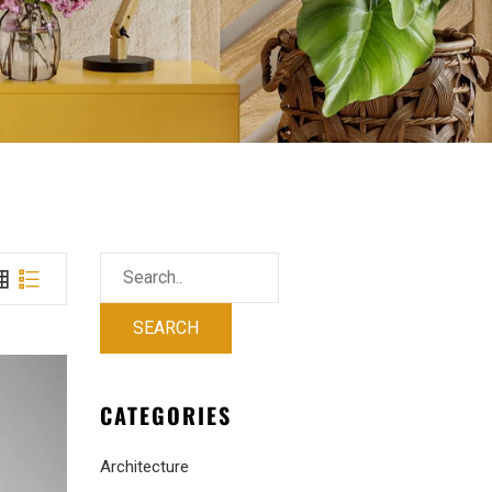
CATEGORIES
Architecture