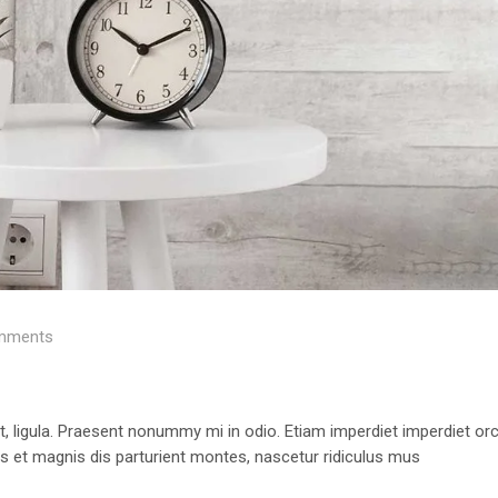
mments
 ut, ligula. Praesent nonummy mi in odio. Etiam imperdiet imperdiet orc
us et magnis dis parturient montes, nascetur ridiculus mus