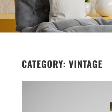
CATEGORY:
VINTAGE