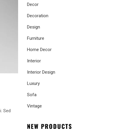
Decor
Decoration
Design
Furniture
Home Decor
Interior
Interior Design
Luxury
Sofa
Vintage
i. Sed
NEW PRODUCTS