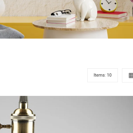
Items:
10