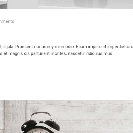
mments
 ut, ligula. Praesent nonummy mi in odio. Etiam imperdiet imperdiet orc
us et magnis dis parturient montes, nascetur ridiculus mus