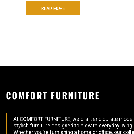
READ MORE
COMFORT FURNITURE
At COMFORT FURNITURE, we craft and curate moder
stylish furniture designed to elevate everyday living.
Whether you’re furnishing a home or office, our coll