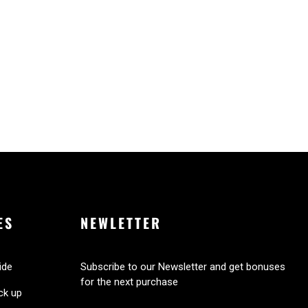
ES
NEWLETTER
ide
Subscribe to our Newsletter and get bonuses
for the next purchase
ick up