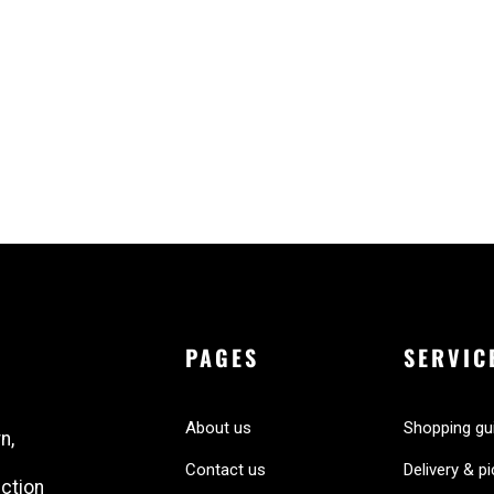
PAGES
SERVIC
About us
Shopping gu
n,
Contact us
Delivery & p
ection