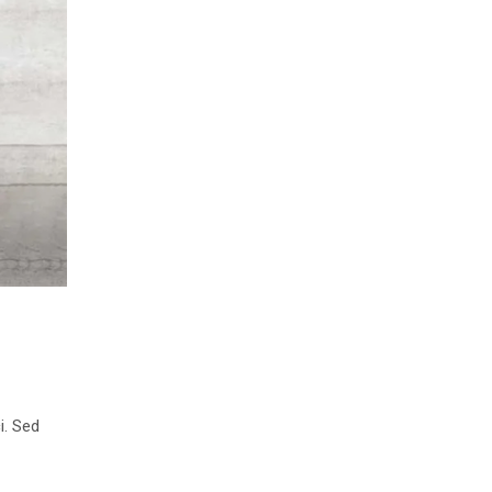
i. Sed