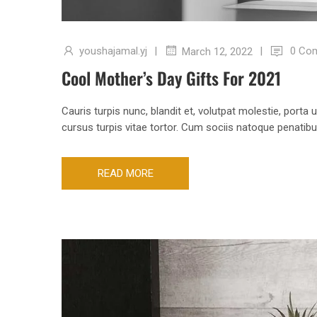
youshajamal.yj
|
|
0 Co
March 12, 2022
Cool Mother’s Day Gifts For 2021
Cauris turpis nunc, blandit et, volutpat molestie, porta
cursus turpis vitae tortor. Cum sociis natoque penatib
READ MORE