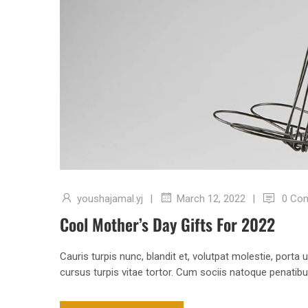
youshajamal.yj
|
|
0 Co
March 12, 2022
Cool Mother’s Day Gifts For 2022
Cauris turpis nunc, blandit et, volutpat molestie, porta
cursus turpis vitae tortor. Cum sociis natoque penatib