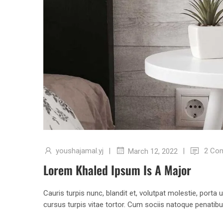
youshajamal.yj
|
|
2 Co
March 12, 2022
Lorem Khaled Ipsum Is A Major
Cauris turpis nunc, blandit et, volutpat molestie, porta
cursus turpis vitae tortor. Cum sociis natoque penatib