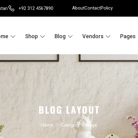
About
Contact
Policy
stan
+92 312 4567890
ome
Shop
Blog
Vendors
Pages
BLOG LAYOUT
Home
Category:
Vintage