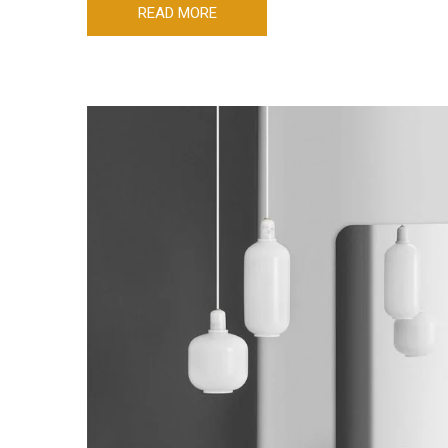
READ MORE