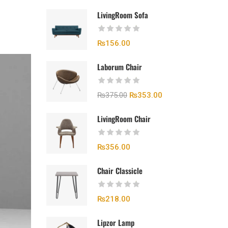
LivingRoom Sofa
₨
156.00
Laborum Chair
₨
375.00
₨
353.00
LivingRoom Chair
₨
356.00
Chair Classicle
₨
218.00
Lipzor Lamp