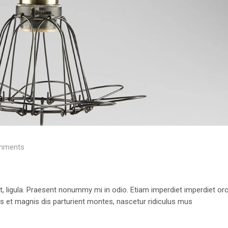
mments
 ut, ligula. Praesent nonummy mi in odio. Etiam imperdiet imperdiet orc
us et magnis dis parturient montes, nascetur ridiculus mus