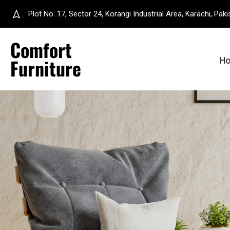
Plot No. 17, Sector 24, Korangi Industrial Area, Karachi, Paki
Comfort
Furniture
H