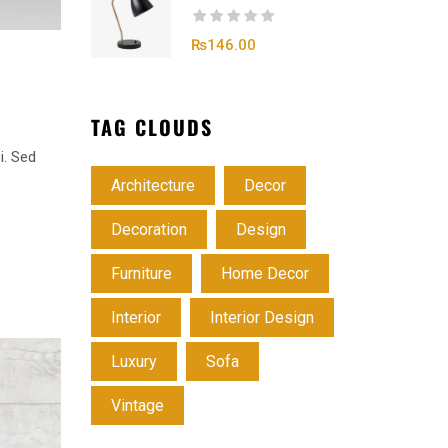
₨
146.00
TAG CLOUDS
i. Sed
Architecture
Decor
Decoration
Design
Furniture
Home Decor
Interior
Interior Design
Luxury
Sofa
Vintage