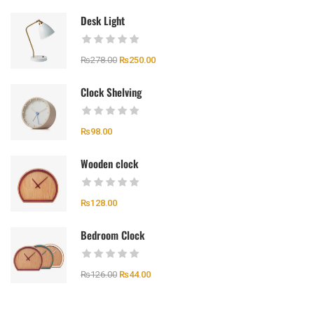
Desk Light
₨
278.00
₨
250.00
Clock Shelving
₨
98.00
Wooden clock
₨
128.00
Bedroom Clock
₨
126.00
₨
44.00