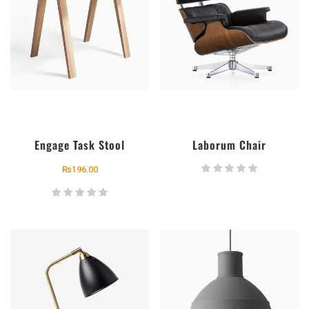
Engage Task Stool
Laborum Chair
₨
196.00