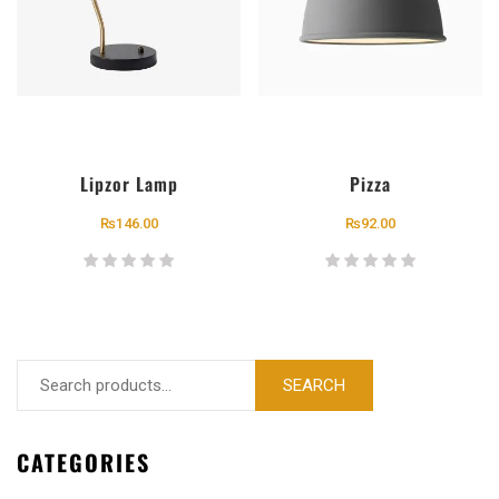
Lipzor Lamp
Pizza
₨
146.00
₨
92.00
SEARCH
CATEGORIES