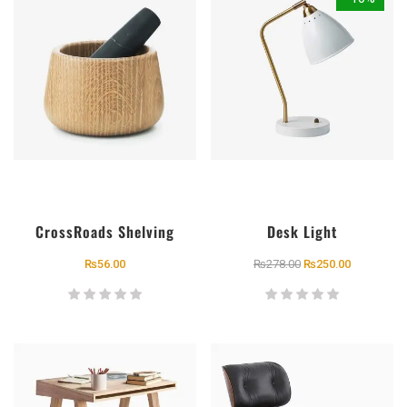
CrossRoads Shelving
Desk Light
₨
56.00
₨
278.00
₨
250.00