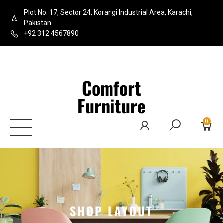
Plot No. 17, Sector 24, Korangi Industrial Area, Karachi,
Pakistan
+92 312 4567890
Comfort
Furniture
0
SHOP LAYOUT