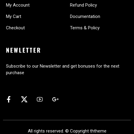
My Account
Refund Policy
My Cart
Documentation
Checkout
Terms & Policy
NEWLETTER
Subscribe to our Newsletter and get bonuses for the next
purchase
All rights reserved. © Copyright
ththeme