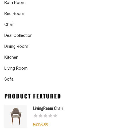
Bath Room
Bed Room
Chair
Deal Collection
Dining Room
Kitchen
Living Room
Sofa
PRODUCT FEATURED
LivingRoom Chair
₨
356.00