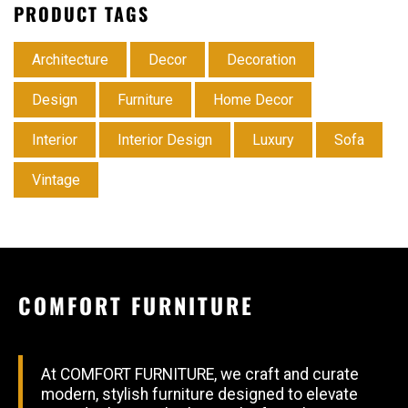
PRODUCT TAGS
Architecture
Decor
Decoration
Design
Furniture
Home Decor
Interior
Interior Design
Luxury
Sofa
Vintage
COMFORT FURNITURE
At COMFORT FURNITURE, we craft and curate
modern, stylish furniture designed to elevate