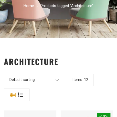
Home
Products tagged “Architecture”
ARCHITECTURE
Default sorting
Items:
12
-10%