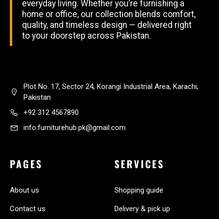
everyday living. Whether you’re furnishing a
home or office, our collection blends comfort,
quality, and timeless design — delivered right
to your doorstep across Pakistan.
Plot No. 17, Sector 24, Korangi Industrial Area, Karachi,
Pakistan
+92 312 4567890
info.furniturehub.pk@gmail.com
PAGES
SERVICES
About us
Shopping guide
Contact us
Delivery & pick up