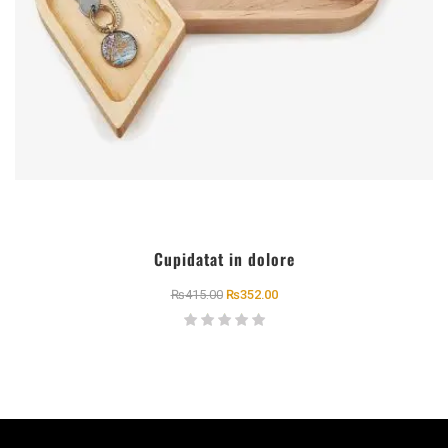
Cupidatat in dolore
₨
415.00
₨
352.00