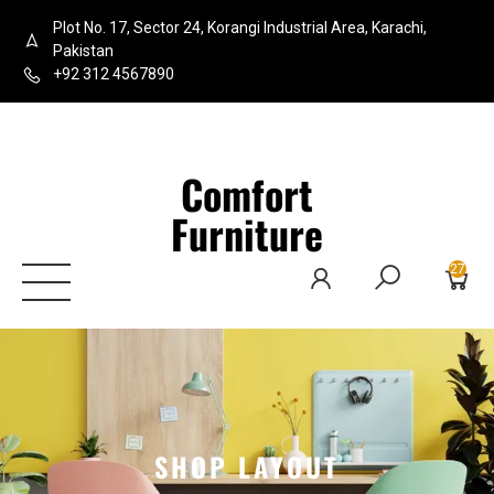
Plot No. 17, Sector 24, Korangi Industrial Area, Karachi,
Pakistan
+92 312 4567890
Comfort
Furniture
27
SHOP LAYOUT