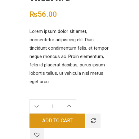
₨
56.00
Lorem ipsum dolor sit amet,
consectetur adipiscing elit. Duis
tincidunt condimentum felis, et tempor
neque rhoncus ac. Proin elementum,
felis id placerat dapibus, purus ipsum
lobortis tellus, ut vehicula nisl metus
eget arcu.
ADD TO CART