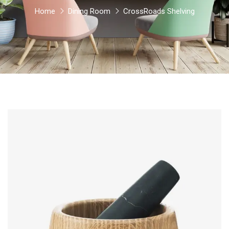
Home
Dining Room
CrossRoads Shelving