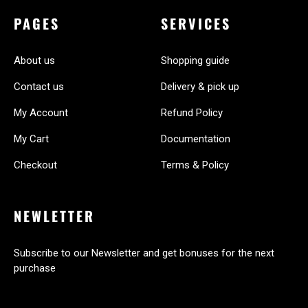
PAGES
SERVICES
About us
Shopping guide
Contact us
Delivery & pick up
My Account
Refund Policy
My Cart
Documentation
Checkout
Terms & Policy
NEWLETTER
Subscribe to our Newsletter and get bonuses for the next
purchase