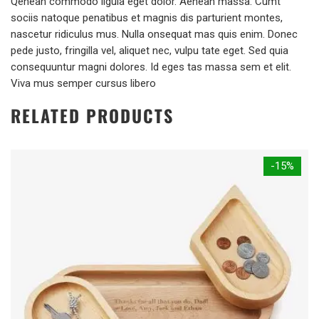
Qenean commodo ligula eget dolor. Aenean massa. Cumt
sociis natoque penatibus et magnis dis parturient montes,
nascetur ridiculus mus. Nulla onsequat mas quis enim. Donec
pede justo, fringilla vel, aliquet nec, vulpu tate eget. Sed quia
consequuntur magni dolores. Id eges tas massa sem et elit.
Viva mus semper cursus libero
RELATED PRODUCTS
-15%