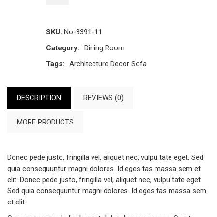
SKU:
No-3391-11
Category:
Dining Room
Tags:
Architecture
Decor
Sofa
DESCRIPTION
REVIEWS (0)
MORE PRODUCTS
Donec pede justo, fringilla vel, aliquet nec, vulpu tate eget. Sed
quia consequuntur magni dolores. Id eges tas massa sem et
elit. Donec pede justo, fringilla vel, aliquet nec, vulpu tate eget.
Sed quia consequuntur magni dolores. Id eges tas massa sem
et elit.