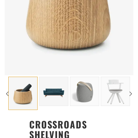
CROSSROADS
SHELVING