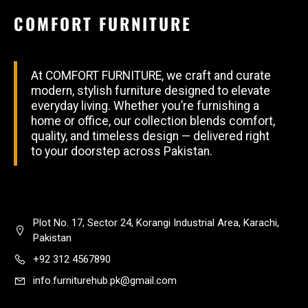
COMFORT FURNITURE
At COMFORT FURNITURE, we craft and curate
modern, stylish furniture designed to elevate
everyday living. Whether you’re furnishing a
home or office, our collection blends comfort,
quality, and timeless design — delivered right
to your doorstep across Pakistan.
Plot No. 17, Sector 24, Korangi Industrial Area, Karachi,
Pakistan
+92 312 4567890
info.furniturehub.pk@gmail.com