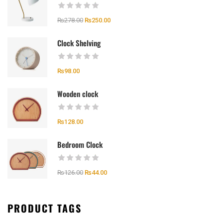
₨
278.00
₨
250.00
Clock Shelving
₨
98.00
Wooden clock
₨
128.00
Bedroom Clock
₨
126.00
₨
44.00
PRODUCT TAGS