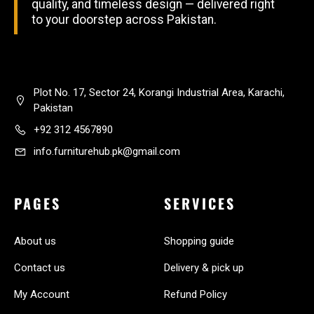
quality, and timeless design — delivered right
to your doorstep across Pakistan.
Plot No. 17, Sector 24, Korangi Industrial Area, Karachi,
Pakistan
+92 312 4567890
info.furniturehub.pk@gmail.com
PAGES
SERVICES
About us
Shopping guide
Contact us
Delivery & pick up
My Account
Refund Policy