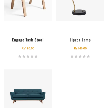
Engage Task Stool
Lipzor Lamp
₨
196.00
₨
146.00