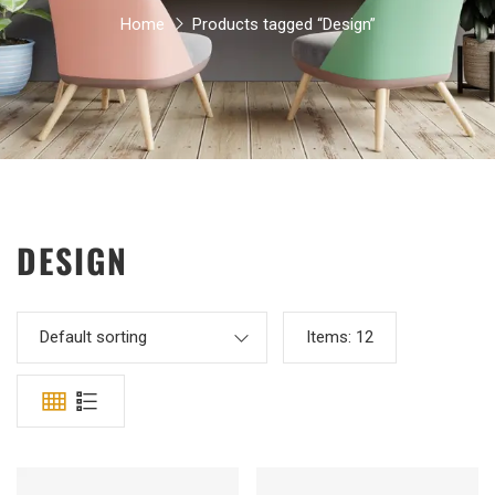
Home
Products tagged “Design”
DESIGN
Default sorting
Items:
12