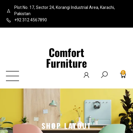
Plot No. 17, Sector 24, Korangi Industrial Area, Karachi,
Pakistan
+92 312 4567890
Comfort
Furniture
0
SHOP LAYOUT