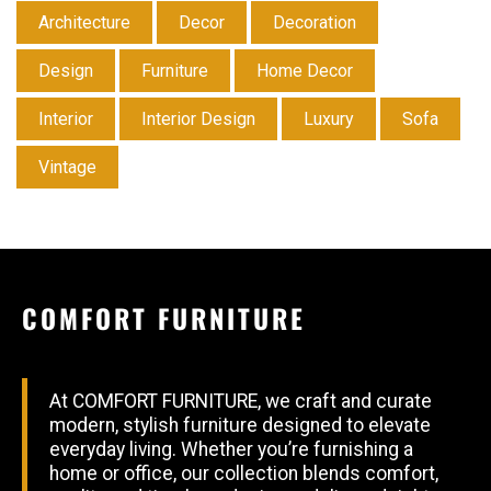
Architecture
Decor
Decoration
Design
Furniture
Home Decor
Interior
Interior Design
Luxury
Sofa
Vintage
COMFORT FURNITURE
At COMFORT FURNITURE, we craft and curate
modern, stylish furniture designed to elevate
everyday living. Whether you’re furnishing a
home or office, our collection blends comfort,