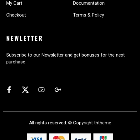
My Cart
Documentation
Checkout
Terms & Policy
NEWLETTER
Subscribe to our Newsletter and get bonuses for the next
purchase
All rights reserved. © Copyright
ththeme