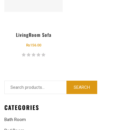
LivingRoom Sofa
₨
156.00
SEARCH
CATEGORIES
Bath Room