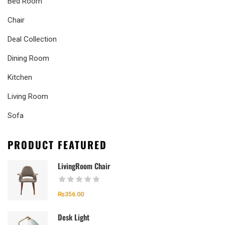
Bed Room
Chair
Deal Collection
Dining Room
Kitchen
Living Room
Sofa
PRODUCT FEATURED
LivingRoom Chair
₨
356.00
Desk Light