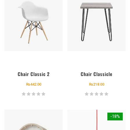
Chair Classic 2
Chair Classicle
₨
442.00
₨
218.00
-18%