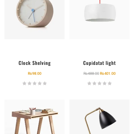
Clock Shelving
Cupidatat light
₨
98.00
₨
488.00
₨
401.00