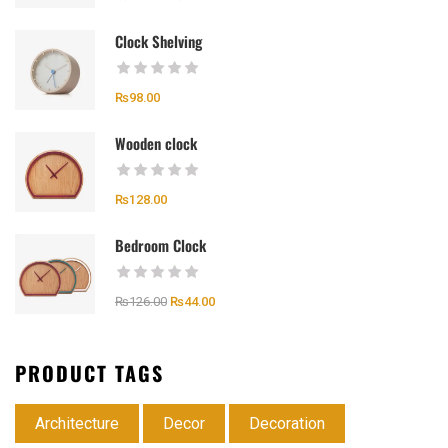
Clock Shelving
₨
98.00
Wooden clock
₨
128.00
Bedroom Clock
₨
126.00
₨
44.00
PRODUCT TAGS
Architecture
Decor
Decoration