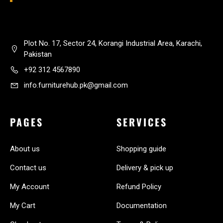
Plot No. 17, Sector 24, Korangi Industrial Area, Karachi,
Pakistan
+92 312 4567890
info.furniturehub.pk@gmail.com
PAGES
SERVICES
About us
Shopping guide
Contact us
Delivery & pick up
My Account
Refund Policy
My Cart
Documentation