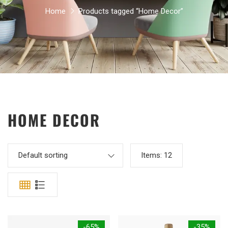
Home
Products tagged “Home Decor”
HOME DECOR
Default sorting
Items:
12
-65%
-35%