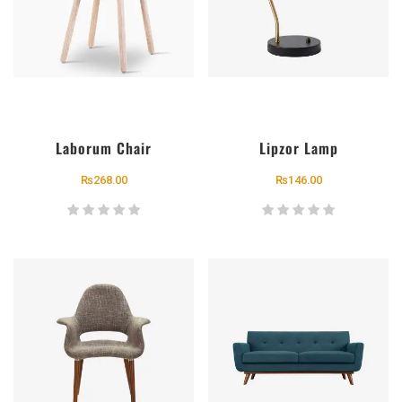
Laborum Chair
Lipzor Lamp
₨
268.00
₨
146.00