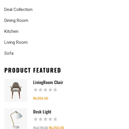
Deal Collection
Dining Room
Kitchen
Living Room
Sofa
PRODUCT FEATURED
LivingRoom Chair
₨
356.00
Desk Light
₨
278.00
₨
250.00