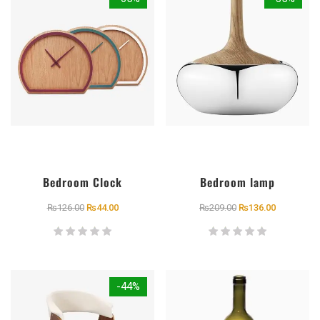
Bedroom Clock
Bedroom lamp
₨
126.00
₨
44.00
₨
209.00
₨
136.00
-44%