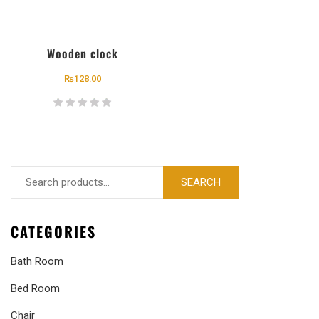
Wooden clock
₨
128.00
SEARCH
CATEGORIES
Bath Room
Bed Room
Chair