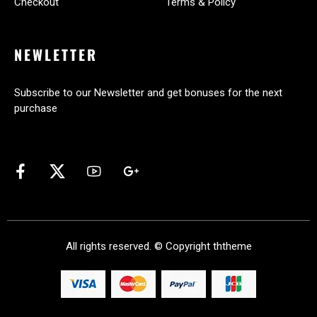
Checkout
Terms & Policy
NEWLETTER
Subscribe to our Newsletter and get bonuses for the next
purchase
All rights reserved. © Copyright
ththeme