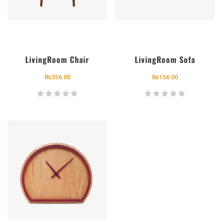
LivingRoom Chair
LivingRoom Sofa
₨
356.00
₨
156.00