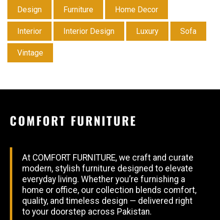
Design
Furniture
Home Decor
Interior
Interior Design
Luxury
Sofa
Vintage
COMFORT FURNITURE
At COMFORT FURNITURE, we craft and curate
modern, stylish furniture designed to elevate
everyday living. Whether you’re furnishing a
home or office, our collection blends comfort,
quality, and timeless design — delivered right
to your doorstep across Pakistan.