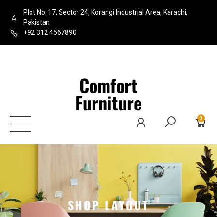
Plot No. 17, Sector 24, Korangi Industrial Area, Karachi,
Pakistan
+92 312 4567890
Comfort
Furniture
0
SHOP LAYOUT