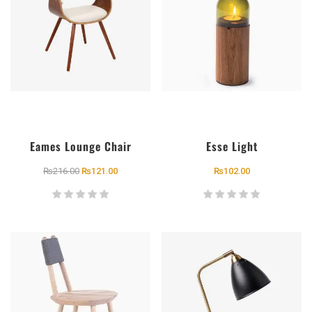
Eames Lounge Chair
Esse Light
₨
216.00
₨
121.00
₨
102.00